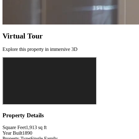
Virtual Tour
Explore this property in immersive 3D
Property Details
Square Feet
1,913
sq ft
Year Built
1890
Property Type
Single Family