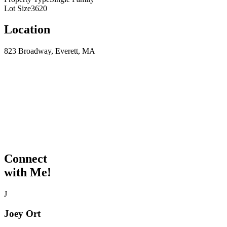
Lot Size
3620
Location
823 Broadway, Everett, MA
Connect
with Me!
J
Joey Ort