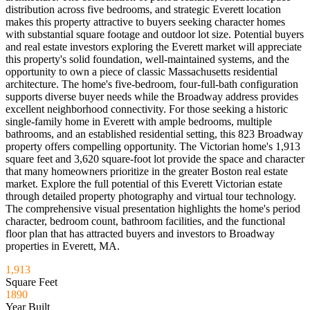
distribution across five bedrooms, and strategic Everett location
makes this property attractive to buyers seeking character homes
with substantial square footage and outdoor lot size. Potential buyers
and real estate investors exploring the Everett market will appreciate
this property's solid foundation, well-maintained systems, and the
opportunity to own a piece of classic Massachusetts residential
architecture. The home's five-bedroom, four-full-bath configuration
supports diverse buyer needs while the Broadway address provides
excellent neighborhood connectivity. For those seeking a historic
single-family home in Everett with ample bedrooms, multiple
bathrooms, and an established residential setting, this 823 Broadway
property offers compelling opportunity. The Victorian home's 1,913
square feet and 3,620 square-foot lot provide the space and character
that many homeowners prioritize in the greater Boston real estate
market. Explore the full potential of this Everett Victorian estate
through detailed property photography and virtual tour technology.
The comprehensive visual presentation highlights the home's period
character, bedroom count, bathroom facilities, and the functional
floor plan that has attracted buyers and investors to Broadway
properties in Everett, MA.
1,913
Square Feet
1890
Year Built