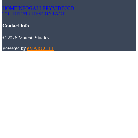
HOME
INFO
GALLERY
VIDEO
3D
TOUR
FEATURES
CONTACT
Contact Info
©
2026
Marcott Studios
.
Powered by
eMARCOTT