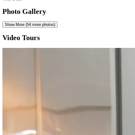
Photo Gallery
Show More (
54
more photos)
Video Tours