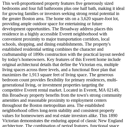
This well-proportioned property features five generously sized
bedrooms and four full bathrooms plus one half bath, making it ideal
for growing families or investors seeking strong rental potential in
the greater Boston area. The home sits on a 3,620 square-foot lot,
providing ample outdoor space for entertaining or future
development opportunities. The Broadway address places this
residence in a highly accessible Everett neighborhood with
convenient proximity to major transportation corridors, local
schools, shopping, and dining establishments. The property's
established residential setting combines the character and
craftsmanship of 1890s construction with the practical layout needed
by today's homeowners. Key features of this Everett home include
original architectural details that define the Victorian era, multiple
living spaces across three levels, and a functional floor plan that
maximizes the 1,913 square feet of living space. The generous
bedroom count provides flexibility for primary residences, multi-
generational living, or investment properties targeting the
competitive Everett rental market. Located in Everett, MA 02149,
this Broadway property benefits from the town's strong community
amenities and reasonable proximity to employment centers
throughout the Boston metropolitan area. The established
neighborhood offers long-term stability and consistent property
values for homeowners and real estate investors alike. This 1890
Victorian demonstrates the enduring appeal of classic New England
architecture. The combination of period features, functional space