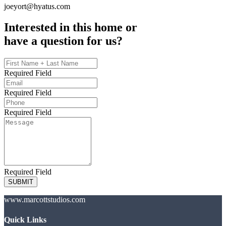
joeyort@hyatus.com
Interested in this home or
have a question for us?
Required Field
Required Field
Required Field
Required Field
SUBMIT
www.marcottstudios.com
Quick Links