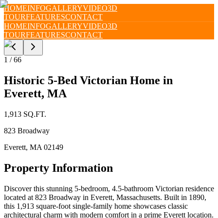
HOME
INFO
GALLERY
VIDEO
3D
TOUR
FEATURES
CONTACT
HOME
INFO
GALLERY
VIDEO
3D
TOUR
FEATURES
CONTACT
1
/
66
Historic 5-Bed Victorian Home in
Everett, MA
1,913
SQ.FT.
823 Broadway
Everett
,
MA
02149
Property Information
Discover this stunning 5-bedroom, 4.5-bathroom Victorian residence
located at 823 Broadway in Everett, Massachusetts. Built in 1890,
this 1,913 square-foot single-family home showcases classic
architectural charm with modern comfort in a prime Everett location.