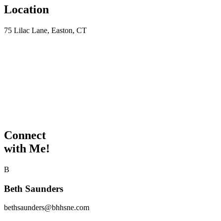
Location
75 Lilac Lane, Easton, CT
Connect
with Me!
B
Beth Saunders
bethsaunders@bhhsne.com