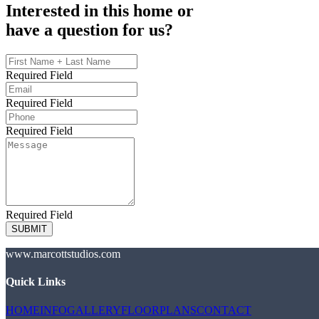
Interested in this home or
have a question for us?
Required Field
Required Field
Required Field
Required Field
SUBMIT
www.marcottstudios.com
Quick Links
HOME
INFO
GALLERY
FLOORPLANS
CONTACT