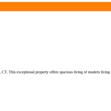
CT. This exceptional property offers spacious living of modern living 