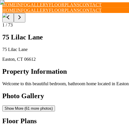
HOME
INFO
GALLERY
FLOORPLANS
CONTACT
HOME
INFO
GALLERY
FLOORPLANS
CONTACT
1
/
73
75 Lilac Lane
75 Lilac Lane
Easton
,
CT
06612
Property Information
Welcome to this beautiful bedroom, bathroom home located in Easton, 
Photo Gallery
Show More (
61
more photos)
Floor Plans