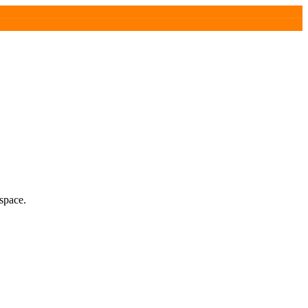
space.