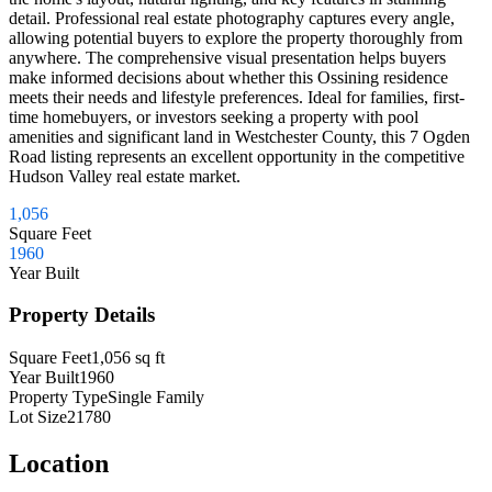
detail. Professional real estate photography captures every angle,
allowing potential buyers to explore the property thoroughly from
anywhere. The comprehensive visual presentation helps buyers
make informed decisions about whether this Ossining residence
meets their needs and lifestyle preferences. Ideal for families, first-
time homebuyers, or investors seeking a property with pool
amenities and significant land in Westchester County, this 7 Ogden
Road listing represents an excellent opportunity in the competitive
Hudson Valley real estate market.
1,056
Square Feet
1960
Year Built
Property Details
Square Feet
1,056
sq ft
Year Built
1960
Property Type
Single Family
Lot Size
21780
Location