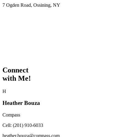
7 Ogden Road, Ossining, NY
Connect
with Me!
H
Heather Bouza
Compass
Cell:
(201) 910-6033
heather.bouza@compass.com