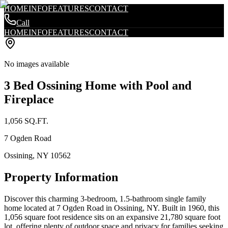
HOME
INFO
FEATURES
CONTACT
Call
HOME
INFO
FEATURES
CONTACT
No images available
3 Bed Ossining Home with Pool and
Fireplace
1,056
SQ.FT.
7 Ogden Road
Ossining
,
NY
10562
Property Information
Discover this charming 3-bedroom, 1.5-bathroom single family
home located at 7 Ogden Road in Ossining, NY. Built in 1960, this
1,056 square foot residence sits on an expansive 21,780 square foot
lot, offering plenty of outdoor space and privacy for families seeking