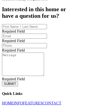
Interested in this home or
have a question for us?
Required Field
Required Field
Required Field
Required Field
SUBMIT
Quick Links
HOME
INFO
FEATURES
CONTACT