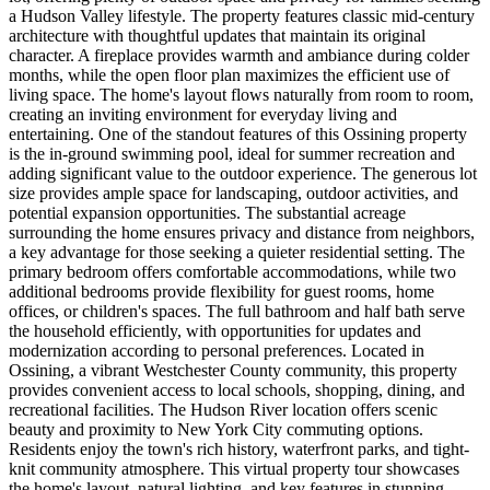
a Hudson Valley lifestyle. The property features classic mid-century
architecture with thoughtful updates that maintain its original
character. A fireplace provides warmth and ambiance during colder
months, while the open floor plan maximizes the efficient use of
living space. The home's layout flows naturally from room to room,
creating an inviting environment for everyday living and
entertaining. One of the standout features of this Ossining property
is the in-ground swimming pool, ideal for summer recreation and
adding significant value to the outdoor experience. The generous lot
size provides ample space for landscaping, outdoor activities, and
potential expansion opportunities. The substantial acreage
surrounding the home ensures privacy and distance from neighbors,
a key advantage for those seeking a quieter residential setting. The
primary bedroom offers comfortable accommodations, while two
additional bedrooms provide flexibility for guest rooms, home
offices, or children's spaces. The full bathroom and half bath serve
the household efficiently, with opportunities for updates and
modernization according to personal preferences. Located in
Ossining, a vibrant Westchester County community, this property
provides convenient access to local schools, shopping, dining, and
recreational facilities. The Hudson River location offers scenic
beauty and proximity to New York City commuting options.
Residents enjoy the town's rich history, waterfront parks, and tight-
knit community atmosphere. This virtual property tour showcases
the home's layout, natural lighting, and key features in stunning