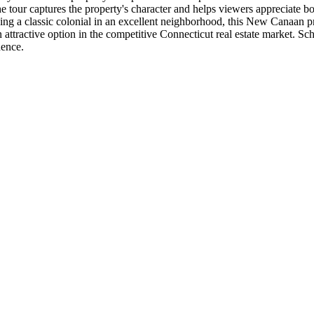
tour captures the property's character and helps viewers appreciate bot
king a classic colonial in an excellent neighborhood, this New Canaan p
 attractive option in the competitive Connecticut real estate market. Sche
dence.