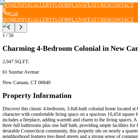
HOME
INFO
GALLERY
FLOORPLANS
FEATURES
CONTACT
Call
HOME
INFO
GALLERY
FLOORPLANS
FEATURES
CONTACT
1
/
56
Charming 4-Bedroom Colonial in New Cana
2,947
SQ.FT.
61 Sunrise Avenue
New Canaan
,
CT
06840
Property Information
Discover this classic 4-bedroom, 3-full-bath colonial home located at
character with comfortable living space on a spacious 10,454 square f
includes a fireplace, adding warmth and charm to the living spaces. A
three full bathrooms plus one half bath, providing ample facilities f
desirable Connecticut community, this property sits on nearly a quarte
neighborhood features tree-lined streets and a strong sense of communi