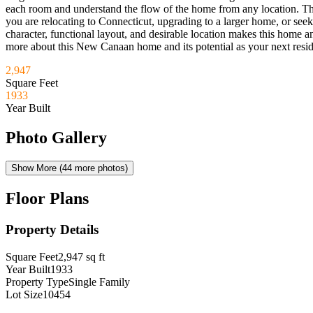
each room and understand the flow of the home from any location. The 
you are relocating to Connecticut, upgrading to a larger home, or see
character, functional layout, and desirable location makes this home an
more about this New Canaan home and its potential as your next resi
2,947
Square Feet
1933
Year Built
Photo Gallery
Show More (
44
more photos)
Floor Plans
Property Details
Square Feet
2,947
sq ft
Year Built
1933
Property Type
Single Family
Lot Size
10454