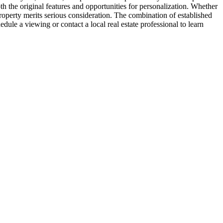
h the original features and opportunities for personalization. Whether
roperty merits serious consideration. The combination of established
dule a viewing or contact a local real estate professional to learn