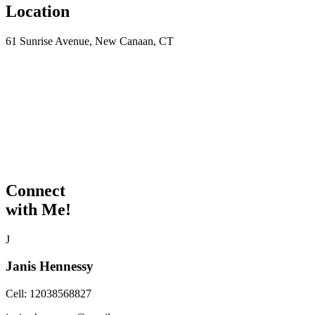
Location
61 Sunrise Avenue, New Canaan, CT
Connect
with Me!
J
Janis Hennessy
Cell:
12038568827