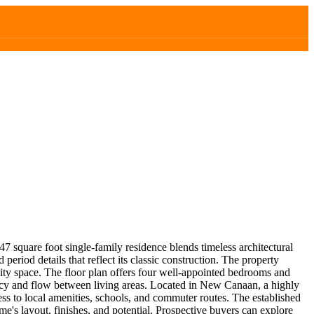
7 square foot single-family residence blends timeless architectural
riod details that reflect its classic construction. The property
lity space. The floor plan offers four well-appointed bedrooms and
ivacy and flow between living areas. Located in New Canaan, a highly
ess to local amenities, schools, and commuter routes. The established
e's layout, finishes, and potential. Prospective buyers can explore