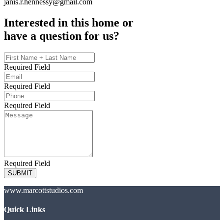
janis.r.hennessy@gmail.com
Interested in this home or
have a question for us?
Required Field
Required Field
Required Field
Required Field
SUBMIT
www.marcottstudios.com
Quick Links