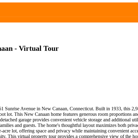
an - Virtual Tour
 61 Sunrise Avenue in New Canaan, Connecticut. Built in 1933, this 2,94
oot lot. This New Canaan home features generous room proportions and pe
 detached garage provides convenient vehicle storage and additional uti
or families and guests. The home's thoughtful layout maximizes both pr
r-acre lot, offering space and privacy while maintaining convenient acc
ty. This virtual property tour provides a comprehensive view of the hom