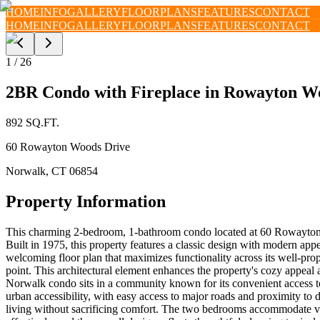
HOME
INFO
GALLERY
FLOORPLANS
FEATURES
CONTACT
HOME
INFO
GALLERY
FLOORPLANS
FEATURES
CONTACT
1
/
26
2BR Condo with Fireplace in Rowayton W
892
SQ.FT.
60 Rowayton Woods Drive
Norwalk
,
CT
06854
Property Information
This charming 2-bedroom, 1-bathroom condo located at 60 Rowayton 
Built in 1975, this property features a classic design with modern app
welcoming floor plan that maximizes functionality across its well-prop
point. This architectural element enhances the property's cozy appea
Norwalk condo sits in a community known for its convenient access to 
urban accessibility, with easy access to major roads and proximity to
living without sacrificing comfort. The two bedrooms accommodate vari