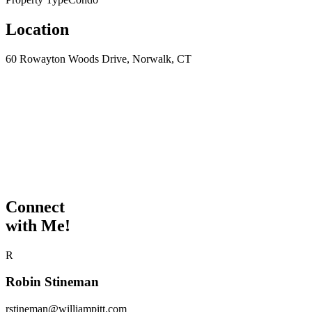
Location
60 Rowayton Woods Drive, Norwalk, CT
Connect
with Me!
R
Robin Stineman
rstineman@williampitt.com