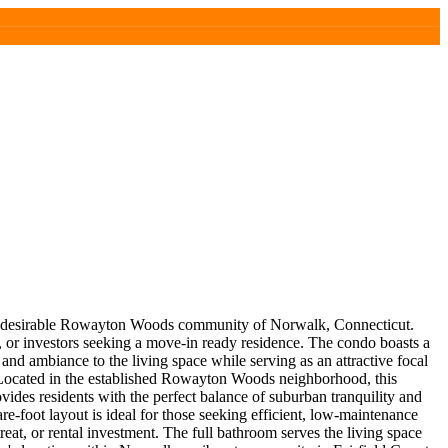
he desirable Rowayton Woods community of Norwalk, Connecticut.
s, or investors seeking a move-in ready residence. The condo boasts a
and ambiance to the living space while serving as an attractive focal
. Located in the established Rowayton Woods neighborhood, this
vides residents with the perfect balance of suburban tranquility and
e-foot layout is ideal for those seeking efficient, low-maintenance
eat, or rental investment. The full bathroom serves the living space