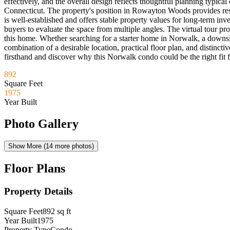
effectively, and the overall design reflects thoughtful planning typica
Connecticut. The property's position in Rowayton Woods provides resi
is well-established and offers stable property values for long-term in
buyers to evaluate the space from multiple angles. The virtual tour pro
this home. Whether searching for a starter home in Norwalk, a downs
combination of a desirable location, practical floor plan, and disti
firsthand and discover why this Norwalk condo could be the right fit fo
892
Square Feet
1975
Year Built
Photo Gallery
Show More (
14
more photos)
Floor Plans
Property Details
Square Feet
892
sq ft
Year Built
1975
Property Type
Condo