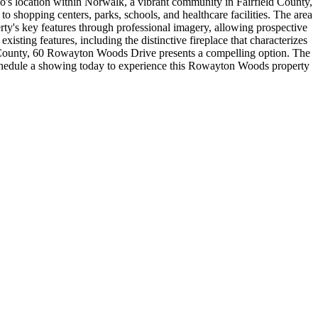
ondo's location within Norwalk, a vibrant community in Fairfield County,
shopping centers, parks, schools, and healthcare facilities. The area
erty's key features through professional imagery, allowing prospective
isting features, including the distinctive fireplace that characterizes
ld County, 60 Rowayton Woods Drive presents a compelling option. The
. Schedule a showing today to experience this Rowayton Woods property