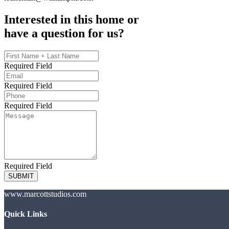
Interested in this home or
have a question for us?
Required Field
Required Field
Required Field
Required Field
SUBMIT
www.marcottstudios.com
Quick Links