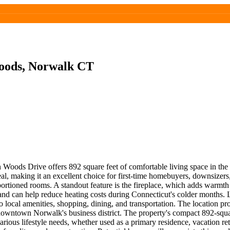
oods, Norwalk CT
Woods Drive offers 892 square feet of comfortable living space in t
eal, making it an excellent choice for first-time homebuyers, downsizer
ortioned rooms. A standout feature is the fireplace, which adds warmth 
l and can help reduce heating costs during Connecticut's colder months
local amenities, shopping, dining, and transportation. The location pro
 downtown Norwalk's business district. The property's compact 892-squar
ous lifestyle needs, whether used as a primary residence, vacation retr