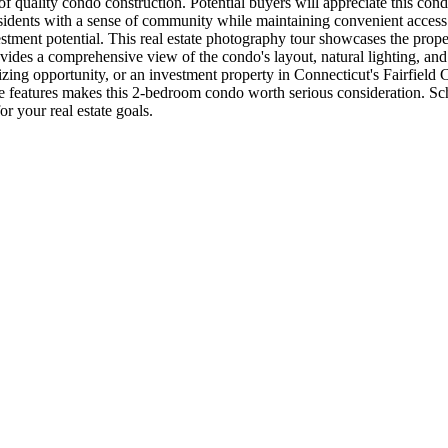
l of quality condo construction. Potential buyers will appreciate this c
dents with a sense of community while maintaining convenient access to 
vestment potential. This real estate photography tour showcases the prop
vides a comprehensive view of the condo's layout, natural lighting, and ex
izing opportunity, or an investment property in Connecticut's Fairfie
nctive features makes this 2-bedroom condo worth serious consideration
r your real estate goals.