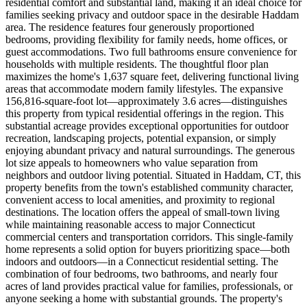
residential comfort and substantial land, making it an ideal choice for
families seeking privacy and outdoor space in the desirable Haddam
area. The residence features four generously proportioned
bedrooms, providing flexibility for family needs, home offices, or
guest accommodations. Two full bathrooms ensure convenience for
households with multiple residents. The thoughtful floor plan
maximizes the home's 1,637 square feet, delivering functional living
areas that accommodate modern family lifestyles. The expansive
156,816-square-foot lot—approximately 3.6 acres—distinguishes
this property from typical residential offerings in the region. This
substantial acreage provides exceptional opportunities for outdoor
recreation, landscaping projects, potential expansion, or simply
enjoying abundant privacy and natural surroundings. The generous
lot size appeals to homeowners who value separation from
neighbors and outdoor living potential. Situated in Haddam, CT, this
property benefits from the town's established community character,
convenient access to local amenities, and proximity to regional
destinations. The location offers the appeal of small-town living
while maintaining reasonable access to major Connecticut
commercial centers and transportation corridors. This single-family
home represents a solid option for buyers prioritizing space—both
indoors and outdoors—in a Connecticut residential setting. The
combination of four bedrooms, two bathrooms, and nearly four
acres of land provides practical value for families, professionals, or
anyone seeking a home with substantial grounds. The property's