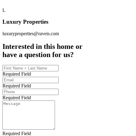
L
Luxury Properties
luxuryproperties@raveis.com
Interested in this home or
have a question for us?
Required Field
Required Field
Required Field
Required Field