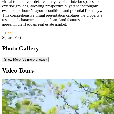
virtual tour delivers detailed imagery of all interior spaces and
exterior grounds, allowing prospective buyers to thoroughly
evaluate the home's layout, condition, and potential from anywhere.
This comprehensive visual presentation captures the property's
residential character and significant land features that define its
appeal in the Haddam real estate market.
1,637
Square Feet
Photo Gallery
Show More (
38
more photos)
Video Tours