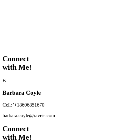
Connect
with Me!
B
Barbara Coyle
Cell:
'+18606851670
barbara.coyle@raveis.com
Connect
with Me!