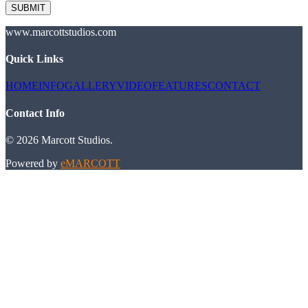
SUBMIT
www.marcottstudios.com
Quick Links
HOME
INFO
GALLERY
VIDEO
FEATURES
CONTACT
Contact Info
©
2026
Marcott Studios
.
Powered by
eMARCOTT