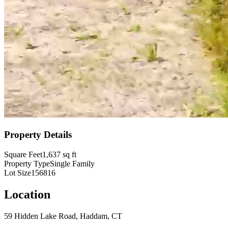
Property Details
Square Feet
1,637
sq ft
Property Type
Single Family
Lot Size
156816
Location
59 Hidden Lake Road, Haddam, CT