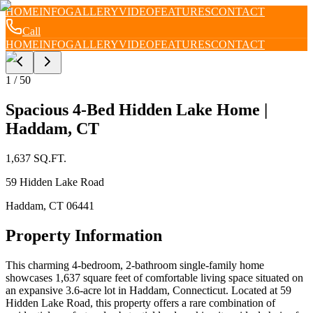
HOME
INFO
GALLERY
VIDEO
FEATURES
CONTACT
Call
HOME
INFO
GALLERY
VIDEO
FEATURES
CONTACT
1
/
50
Spacious 4-Bed Hidden Lake Home |
Haddam, CT
1,637
SQ.FT.
59 Hidden Lake Road
Haddam
,
CT
06441
Property Information
This charming 4-bedroom, 2-bathroom single-family home
showcases 1,637 square feet of comfortable living space situated on
an expansive 3.6-acre lot in Haddam, Connecticut. Located at 59
Hidden Lake Road, this property offers a rare combination of