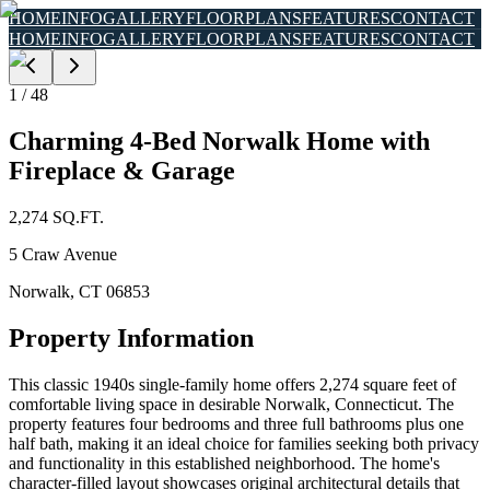
HOME
INFO
GALLERY
FLOORPLANS
FEATURES
CONTACT
HOME
INFO
GALLERY
FLOORPLANS
FEATURES
CONTACT
1
/
48
Charming 4-Bed Norwalk Home with
Fireplace & Garage
2,274
SQ.FT.
5 Craw Avenue
Norwalk
,
CT
06853
Property Information
This classic 1940s single-family home offers 2,274 square feet of
comfortable living space in desirable Norwalk, Connecticut. The
property features four bedrooms and three full bathrooms plus one
half bath, making it an ideal choice for families seeking both privacy
and functionality in this established neighborhood. The home's
character-filled layout showcases original architectural details that