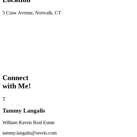
5 Craw Avenue, Norwalk, CT
Connect
with Me!
T
Tammy Langalis
William Raveis Real Estate
tammy.langalis@raveis.com