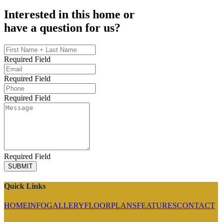
Interested in this home or
have a question for us?
Required Field
Required Field
Required Field
Required Field
SUBMIT
Quick Links
HOME
INFO
GALLERY
FLOORPLANS
FEATURES
CONTACT