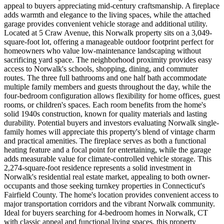
appeal to buyers appreciating mid-century craftsmanship. A fireplace
adds warmth and elegance to the living spaces, while the attached
garage provides convenient vehicle storage and additional utility.
Located at 5 Craw Avenue, this Norwalk property sits on a 3,049-
square-foot lot, offering a manageable outdoor footprint perfect for
homeowners who value low-maintenance landscaping without
sacrificing yard space. The neighborhood proximity provides easy
access to Norwalk's schools, shopping, dining, and commuter
routes. The three full bathrooms and one half bath accommodate
multiple family members and guests throughout the day, while the
four-bedroom configuration allows flexibility for home offices, guest
rooms, or children's spaces. Each room benefits from the home's
solid 1940s construction, known for quality materials and lasting
durability. Potential buyers and investors evaluating Norwalk single-
family homes will appreciate this property's blend of vintage charm
and practical amenities. The fireplace serves as both a functional
heating feature and a focal point for entertaining, while the garage
adds measurable value for climate-controlled vehicle storage. This
2,274-square-foot residence represents a solid investment in
Norwalk's residential real estate market, appealing to both owner-
occupants and those seeking turnkey properties in Connecticut's
Fairfield County. The home's location provides convenient access to
major transportation corridors and the vibrant Norwalk community.
Ideal for buyers searching for 4-bedroom homes in Norwalk, CT
with classic appeal and functional living spaces, this property