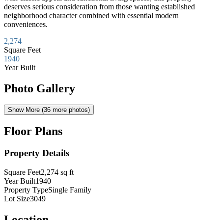
deserves serious consideration from those wanting established
neighborhood character combined with essential modern
conveniences.
2,274
Square Feet
1940
Year Built
Photo Gallery
Show More (
36
more photos)
Floor Plans
Property Details
Square Feet
2,274
sq ft
Year Built
1940
Property Type
Single Family
Lot Size
3049
Location