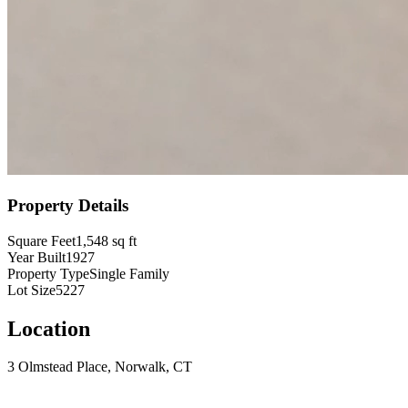
Property Details
Square Feet
1,548
sq ft
Year Built
1927
Property Type
Single Family
Lot Size
5227
Location
3 Olmstead Place, Norwalk, CT