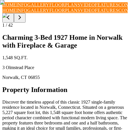
HOME
INFO
GALLERY
FLOORPLANS
VIDEO
FEATURES
CON
HOME
INFO
GALLERY
FLOORPLANS
VIDEO
FEATURES
CON
1
/
42
Charming 3-Bed 1927 Home in Norwalk
with Fireplace & Garage
1,548
SQ.FT.
3 Olmstead Place
Norwalk
,
CT
06855
Property Information
Discover the timeless appeal of this classic 1927 single-family
residence located in Norwalk, Connecticut. Situated on a generous
5,227 square foot lot, this 1,548 square foot home offers authentic
period character combined with functional modern living space. The
property features three bedrooms and one and a half bathrooms,
making it an ideal choice for small families, professionals, or first-