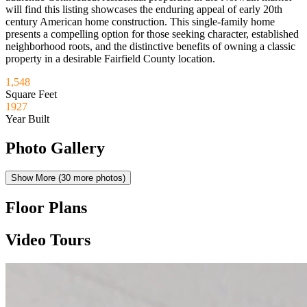
will find this listing showcases the enduring appeal of early 20th
century American home construction. This single-family home
presents a compelling option for those seeking character, established
neighborhood roots, and the distinctive benefits of owning a classic
property in a desirable Fairfield County location.
1,548
Square Feet
1927
Year Built
Photo Gallery
Show More (
30
more photos)
Floor Plans
Video Tours