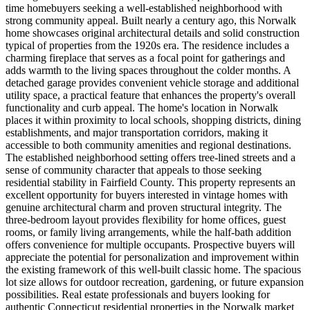
time homebuyers seeking a well-established neighborhood with
strong community appeal. Built nearly a century ago, this Norwalk
home showcases original architectural details and solid construction
typical of properties from the 1920s era. The residence includes a
charming fireplace that serves as a focal point for gatherings and
adds warmth to the living spaces throughout the colder months. A
detached garage provides convenient vehicle storage and additional
utility space, a practical feature that enhances the property's overall
functionality and curb appeal. The home's location in Norwalk
places it within proximity to local schools, shopping districts, dining
establishments, and major transportation corridors, making it
accessible to both community amenities and regional destinations.
The established neighborhood setting offers tree-lined streets and a
sense of community character that appeals to those seeking
residential stability in Fairfield County. This property represents an
excellent opportunity for buyers interested in vintage homes with
genuine architectural charm and proven structural integrity. The
three-bedroom layout provides flexibility for home offices, guest
rooms, or family living arrangements, while the half-bath addition
offers convenience for multiple occupants. Prospective buyers will
appreciate the potential for personalization and improvement within
the existing framework of this well-built classic home. The spacious
lot size allows for outdoor recreation, gardening, or future expansion
possibilities. Real estate professionals and buyers looking for
authentic Connecticut residential properties in the Norwalk market