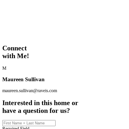
Connect
with Me!
M
Maureen Sullivan
maureen.sullivan@raveis.com
Interested in this home or
have a question for us?
Required Field