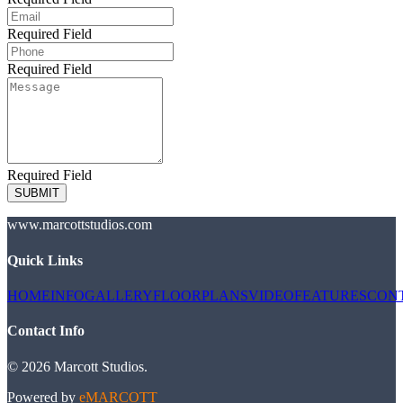
Required Field
Required Field
Required Field
SUBMIT
www.marcottstudios.com
Quick Links
HOME
INFO
GALLERY
FLOORPLANS
VIDEO
FEATURES
CON
Contact Info
©
2026
Marcott Studios
.
Powered by
eMARCOTT