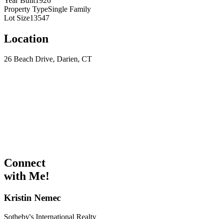
Year Built
1926
Property Type
Single Family
Lot Size
13547
Location
26 Beach Drive, Darien, CT
Connect
with Me!
Kristin Nemec
Sotheby's International Realty