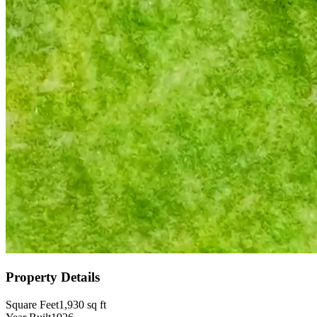
Property Details
Square Feet
1,930
sq ft