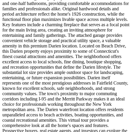
and one-half bathrooms, providing comfortable accommodations for
families and professionals alike. Original hardwood details and
period architecture reflect the home's 1926 construction, while the
functional floor plan maximizes livable space across multiple levels.
Key features include a charming fireplace that serves as a focal point
for the main living area, creating an inviting atmosphere for
entertaining and family gatherings. The attached garage provides
convenient vehicle storage and practical utility space, a valuable
amenity in this premium Darien location. Located on Beach Drive,
this Darien property enjoys proximity to some of Connecticut's
finest coastal attractions and amenities. The neighborhood offers
excellent access to local schools, fine dining, boutique shopping,
and recreation opportunities that define the Darien lifestyle. The
substantial lot size provides ample outdoor space for landscaping,
entertaining, or future expansion possibilities. Darien itself
represents one of the most prestigious addresses in Fairfield County,
known for excellent schools, safe neighborhoods, and strong
community values. The town's proximity to major commuting
corridors including I-95 and the Merritt Parkway makes it an ideal
choice for professionals working throughout the New York
metropolitan area. The Darien waterfront location offers residents
unparalleled access to beach activities, boating opportunities, and
coastal recreational amenities. This virtual tour provides a
comprehensive look at all the home's spaces and features.
Prospective buyers, real estate agents, and investors can explore the