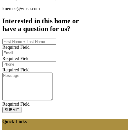
knemec@wpsir.com
Interested in this home or
have a question for us?
Required Field
Required Field
Required Field
Required Field
SUBMIT
Quick Links