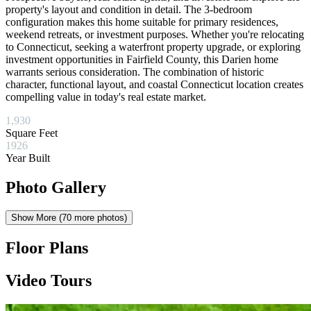
property's layout and condition in detail. The 3-bedroom
configuration makes this home suitable for primary residences,
weekend retreats, or investment purposes. Whether you're relocating
to Connecticut, seeking a waterfront property upgrade, or exploring
investment opportunities in Fairfield County, this Darien home
warrants serious consideration. The combination of historic
character, functional layout, and coastal Connecticut location creates
compelling value in today's real estate market.
1,930
Square Feet
1926
Year Built
Photo Gallery
Show More (
70
more photos)
Floor Plans
Video Tours