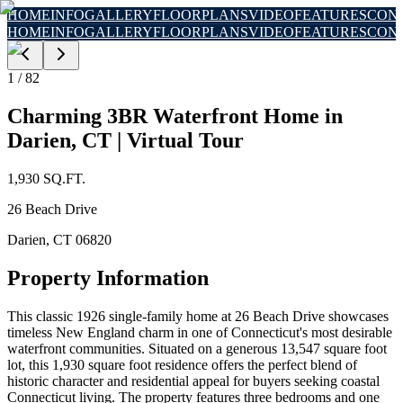
HOME
INFO
GALLERY
FLOORPLANS
VIDEO
FEATURES
CON
HOME
INFO
GALLERY
FLOORPLANS
VIDEO
FEATURES
CON
1
/
82
Charming 3BR Waterfront Home in
Darien, CT | Virtual Tour
1,930
SQ.FT.
26 Beach Drive
Darien
,
CT
06820
Property Information
This classic 1926 single-family home at 26 Beach Drive showcases
timeless New England charm in one of Connecticut's most desirable
waterfront communities. Situated on a generous 13,547 square foot
lot, this 1,930 square foot residence offers the perfect blend of
historic character and residential appeal for buyers seeking coastal
Connecticut living. The property features three bedrooms and one