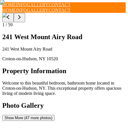
HOME
INFO
GALLERY
CONTACT
HOME
INFO
GALLERY
CONTACT
1
/
59
241 West Mount Airy Road
241 West Mount Airy Road
Croton-on-Hudson
,
NY
10520
Property Information
Welcome to this beautiful bedroom, bathroom home located in
Croton-on-Hudson, NY. This exceptional property offers spacious
living of modern living space.
Photo Gallery
Show More (
47
more photos)