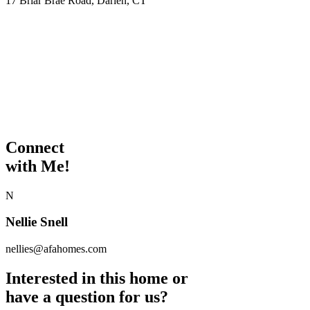
17 Briar Brae Road, Darien, CT
Connect
with Me!
N
Nellie Snell
nellies@afahomes.com
Interested in this home or
have a question for us?