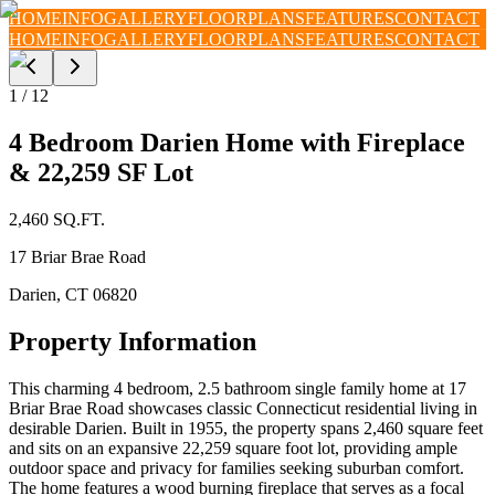
HOME
INFO
GALLERY
FLOORPLANS
FEATURES
CONTACT
HOME
INFO
GALLERY
FLOORPLANS
FEATURES
CONTACT
1
/
12
4 Bedroom Darien Home with Fireplace
& 22,259 SF Lot
2,460
SQ.FT.
17 Briar Brae Road
Darien
,
CT
06820
Property Information
This charming 4 bedroom, 2.5 bathroom single family home at 17
Briar Brae Road showcases classic Connecticut residential living in
desirable Darien. Built in 1955, the property spans 2,460 square feet
and sits on an expansive 22,259 square foot lot, providing ample
outdoor space and privacy for families seeking suburban comfort.
The home features a wood burning fireplace that serves as a focal