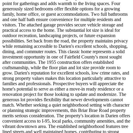
point for gatherings and adds warmth to the living spaces. Four
generously sized bedrooms offer flexible options for a growing
family, home office, or guest accommodations. Two full bathrooms
and one half bath ensure convenience for multiple residents and
visitors. The attached garage provides secure vehicle storage and
practical access to the home. The substantial lot size is ideal for
outdoor recreation, landscaping projects, or future expansion
possibilities. Set back from the road, the property maintains privacy
while remaining accessible to Darien's excellent schools, shopping,
dining, and commuter routes. This classic home represents a solid
investment opportunity in one of Fairfield County's most sought
after communities. The 1955 construction offers established
craftsmanship, while the floor plan and lot size provide room to
grow. Darien's reputation for excellent schools, low crime rates, and
strong property values makes this location particularly attractive to
families and professionals. Prospective buyers will appreciate the
home's potential to serve as either a move-in ready residence or a
renovation project for those looking to update and modernize. The
generous lot provides flexibility that newer developments cannot
match. Whether seeking a quiet neighborhood setting with character
or planning strategic improvements, this Briar Brae Road property
merits serious consideration. The property's location in Darien offers
convenient access to I-95, local parks, community amenities, and the
vibrant downtown area. The established neighborhood features tree
lined streets and well maintained homes, contributing to strong