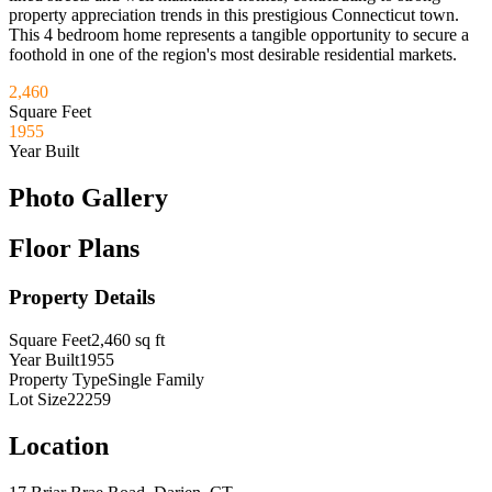
property appreciation trends in this prestigious Connecticut town.
This 4 bedroom home represents a tangible opportunity to secure a
foothold in one of the region's most desirable residential markets.
2,460
Square Feet
1955
Year Built
Photo Gallery
Floor Plans
Property Details
Square Feet
2,460
sq ft
Year Built
1955
Property Type
Single Family
Lot Size
22259
Location