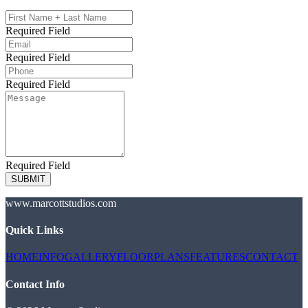
Required Field
Required Field
Required Field
Required Field
SUBMIT
www.marcottstudios.com
Quick Links
HOME
INFO
GALLERY
FLOORPLANS
FEATURES
CONTACT
Contact Info